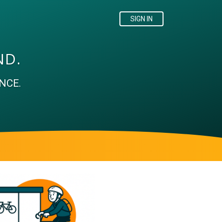
SIGN IN
ND.
NCE.