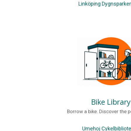
Linköping Dygnsparke
Bike Library
Borrow a bike. Discover the po
Umehoj Cykelbibliot