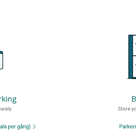
rking
B
urely.
Store yo
ala per gång)
Parker