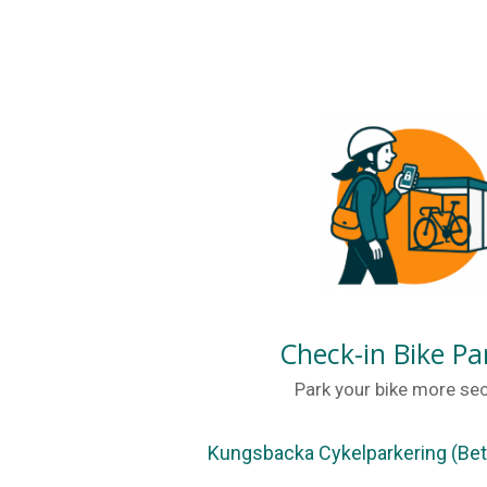
Check-in Bike Pa
Park your bike more sec
Kungsbacka Cykelparkering (Bet