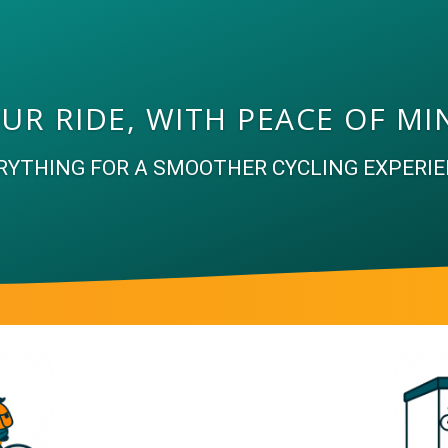
UR RIDE, WITH PEACE OF MI
RYTHING FOR A SMOOTHER CYCLING EXPERIE