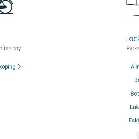
Loc
 the city.
Park 
nköping
Ali
B
Bot
Enk
Esk