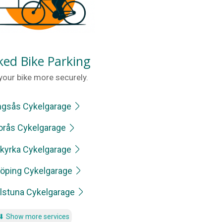
ked Bike Parking
your bike more securely.
ngsås Cykelgarage
orås Cykelgarage
kyrka Cykelgarage
öping Cykelgarage
ilstuna Cykelgarage
⬇
Show more services