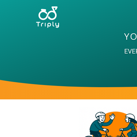
YO
EVE