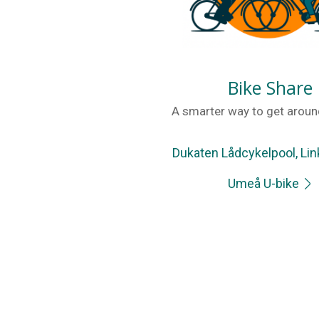
Bike Share
A smarter way to get around
Dukaten Lådcykelpool, Li
Umeå U-bike