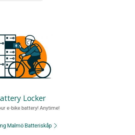
attery Locker
ur e-bike battery! Anytime!
ing Malmö Batteriskåp