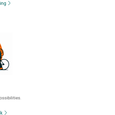
ring
ssibilities.
ek